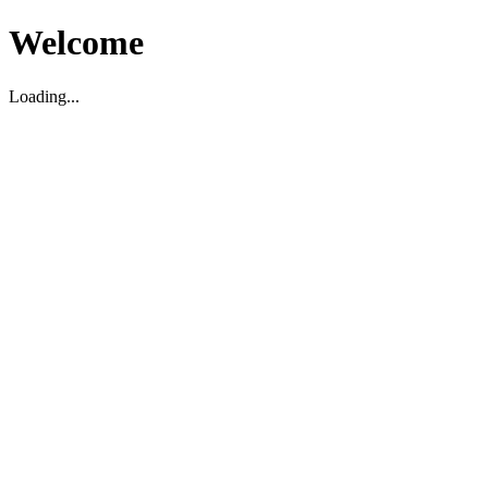
Welcome
Loading...