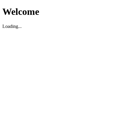
Welcome
Loading...