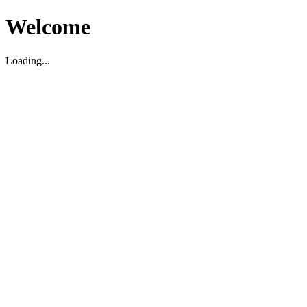
Welcome
Loading...