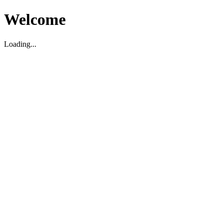
Welcome
Loading...